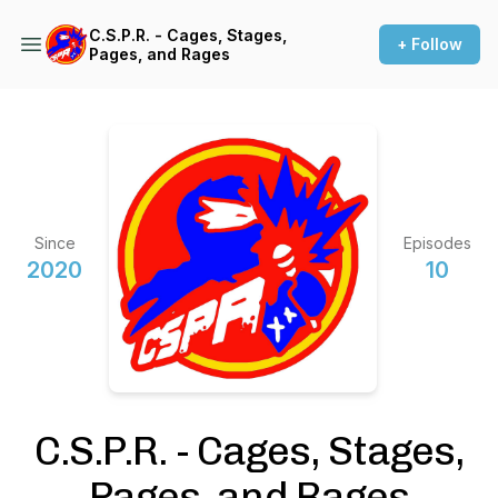
C.S.P.R. - Cages, Stages,
+ Follow
Pages, and Rages
Since
Episodes
2020
10
C.S.P.R. - Cages, Stages,
Pages, and Rages