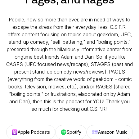
People, now so more than ever, are in need of ways to
escape the stress from their everyday lives. C.S.P.R.
offers content focusing on topics about geekdom, UFC,
stand-up comedy, "self-bettering," and "boiling points,"
presented through the hilariously informative banter from
longtime best friends Adam and Dan. So, if you like
CAGES (UFC focused news/recaps), STAGES (past and
present stand-up comedy news/reviews), PAGES
(everything from the creative world of geekdom - comic
books, television, movies, etc.), and/or RAGES (shared
"boiling points," or frustrations, elaborated on by Adam
and Dan), then this is the podcast for YOU! Thank you
so much for checking out C.S.P.R.!
Apple Podcasts
Spotify
Amazon Music